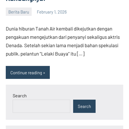
Berita Baru
February 1, 2026
admin
Dunia hiburan Tanah Air kembali dikejutkan dengan
pengakuan mengejutkan dari penyanyi sekaligus aktris
Denada. Setelah sekian lama menjadi bahan spekulasi
publik, pelantun “Lelaki Buaya” itu […]
Continue reading
Search
Search