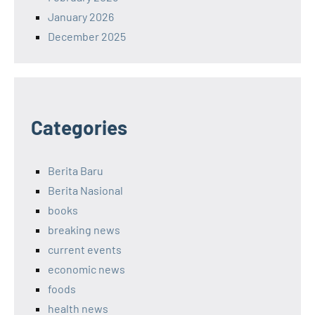
January 2026
December 2025
Categories
Berita Baru
Berita Nasional
books
breaking news
current events
economic news
foods
health news