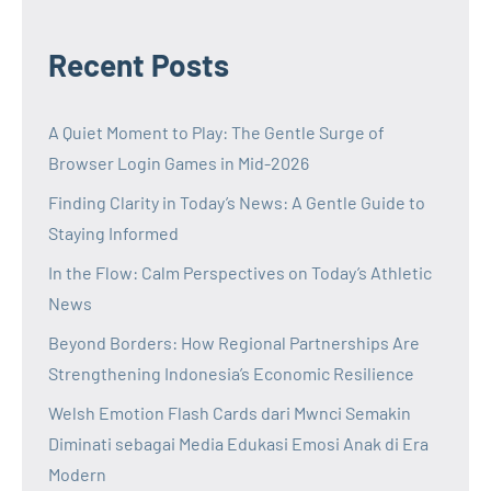
Recent Posts
A Quiet Moment to Play: The Gentle Surge of
Browser Login Games in Mid-2026
Finding Clarity in Today’s News: A Gentle Guide to
Staying Informed
In the Flow: Calm Perspectives on Today’s Athletic
News
Beyond Borders: How Regional Partnerships Are
Strengthening Indonesia’s Economic Resilience
Welsh Emotion Flash Cards dari Mwnci Semakin
Diminati sebagai Media Edukasi Emosi Anak di Era
Modern