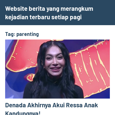
Skip
Website berita yang merangkum
to
kejadian terbaru setiap pagi
content
Tag:
parenting
Denada Akhirnya Akui Ressa Anak
Kandungnya!