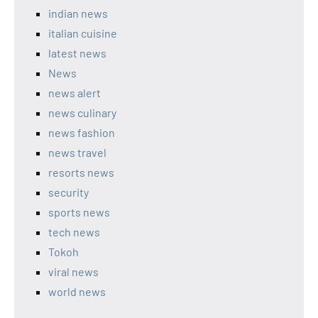
indian news
italian cuisine
latest news
News
news alert
news culinary
news fashion
news travel
resorts news
security
sports news
tech news
Tokoh
viral news
world news