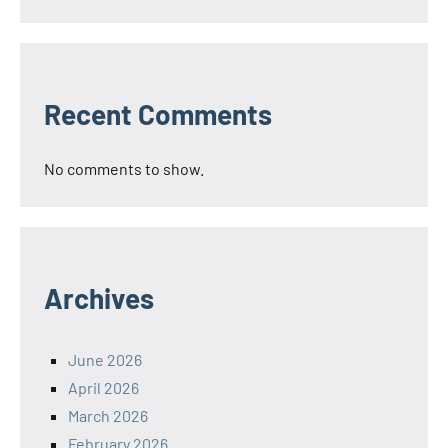
Recent Comments
No comments to show.
Archives
June 2026
April 2026
March 2026
February 2026