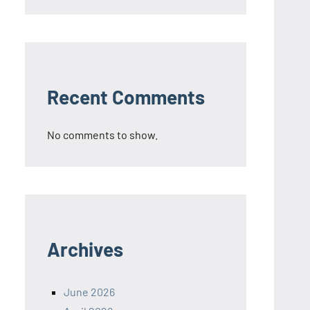
Recent Comments
No comments to show.
Archives
June 2026