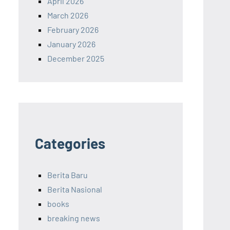
April 2026
March 2026
February 2026
January 2026
December 2025
Categories
Berita Baru
Berita Nasional
books
breaking news