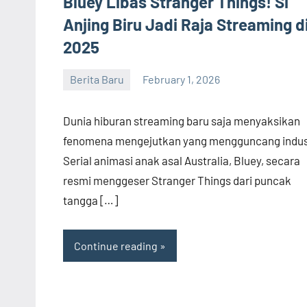
Bluey Libas Stranger Things! Si
Anjing Biru Jadi Raja Streaming d
2025
Berita Baru
February 1, 2026
admin
Dunia hiburan streaming baru saja menyaksikan
fenomena mengejutkan yang mengguncang indust
Serial animasi anak asal Australia, Bluey, secara
resmi menggeser Stranger Things dari puncak
tangga […]
Continue reading