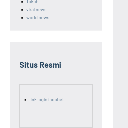
Tokoh
viral news
world news
Situs Resmi
link login indobet