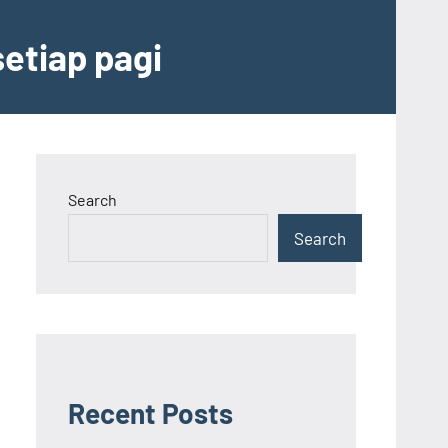
etiap pagi
Search
Search
Recent Posts