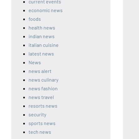
current events
economic news
foods
health news
indian news
italian cuisine
latest news
News
news alert
news culinary
news fashion
news travel
resorts news
security
sports news
tech news