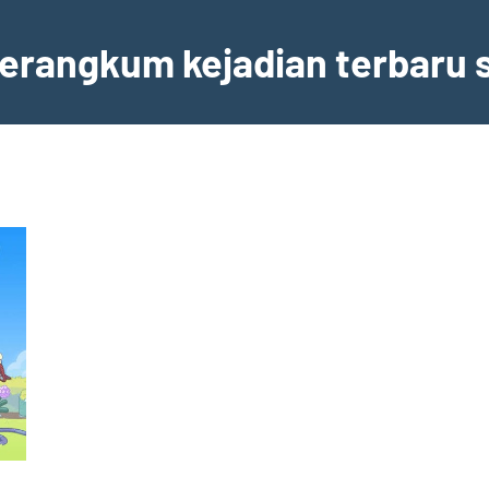
erangkum kejadian terbaru s