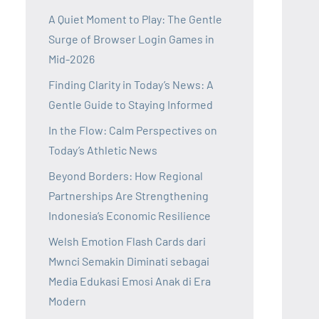
A Quiet Moment to Play: The Gentle
Surge of Browser Login Games in
Mid-2026
Finding Clarity in Today’s News: A
Gentle Guide to Staying Informed
In the Flow: Calm Perspectives on
Today’s Athletic News
Beyond Borders: How Regional
Partnerships Are Strengthening
Indonesia’s Economic Resilience
Welsh Emotion Flash Cards dari
Mwnci Semakin Diminati sebagai
Media Edukasi Emosi Anak di Era
Modern