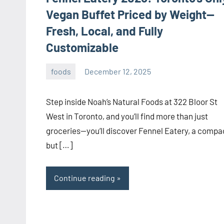
Vegan Buffet Priced by Weight—
Fresh, Local, and Fully
Customizable
foods
December 12, 2025
admin
Step inside Noah’s Natural Foods at 322 Bloor St
West in Toronto, and you’ll find more than just
groceries—you’ll discover Fennel Eatery, a compa
but […]
Continue reading