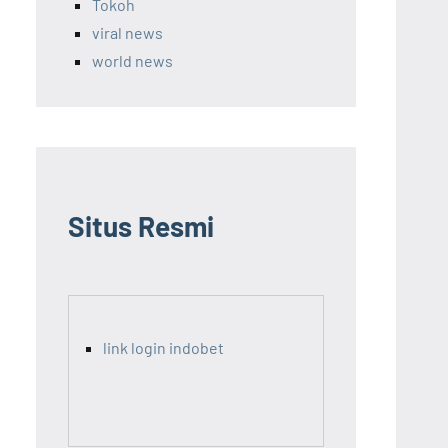
Tokoh
viral news
world news
Situs Resmi
link login indobet