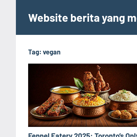
Skip
to
Website berita yang m
content
Tag:
vegan
Fennel Eatery 2025: Toronto’s Onl