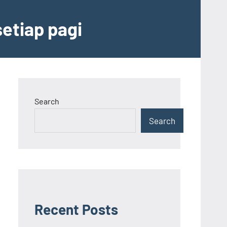
etiap pagi
Search
Search
Recent Posts