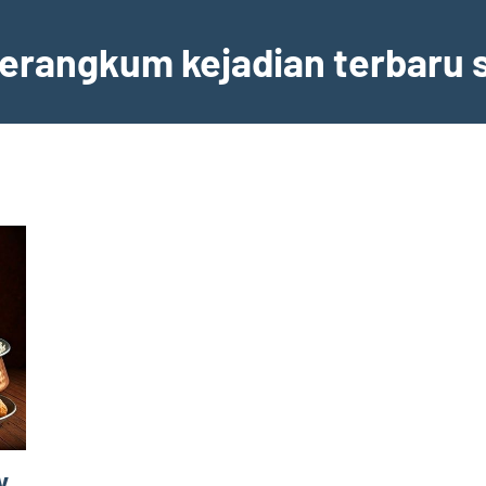
erangkum kejadian terbaru s
y