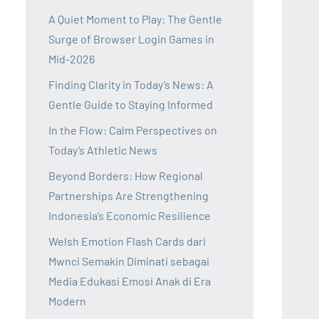
A Quiet Moment to Play: The Gentle
Surge of Browser Login Games in
Mid-2026
Finding Clarity in Today’s News: A
Gentle Guide to Staying Informed
In the Flow: Calm Perspectives on
Today’s Athletic News
Beyond Borders: How Regional
Partnerships Are Strengthening
Indonesia’s Economic Resilience
Welsh Emotion Flash Cards dari
Mwnci Semakin Diminati sebagai
Media Edukasi Emosi Anak di Era
Modern