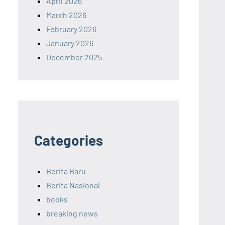
April 2026
March 2026
February 2026
January 2026
December 2025
Categories
Berita Baru
Berita Nasional
books
breaking news