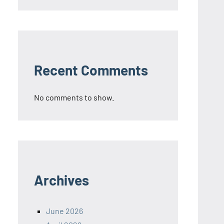
Recent Comments
No comments to show.
Archives
June 2026