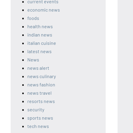
current events
economic news
foods
health news
indian news
italian cuisine
latest news
News
news alert
news culinary
news fashion
news travel
resorts news
security
sports news
tech news