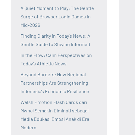
A Quiet Moment to Play: The Gentle
Surge of Browser Login Games in
Mid-2026
Finding Clarity in Today’s News: A
Gentle Guide to Staying Informed
In the Flow: Calm Perspectives on
Today’s Athletic News
Beyond Borders: How Regional
Partnerships Are Strengthening
Indonesia’s Economic Resilience
Welsh Emotion Flash Cards dari
Mwnci Semakin Diminati sebagai
Media Edukasi Emosi Anak di Era
Modern