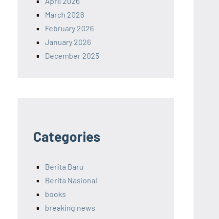
April 2026
March 2026
February 2026
January 2026
December 2025
Categories
Berita Baru
Berita Nasional
books
breaking news