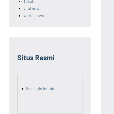
Tokoh
viral news
world news
Situs Resmi
link login indobet