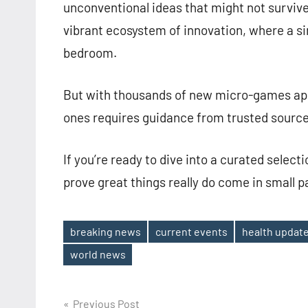
unconventional ideas that might not survive 
vibrant ecosystem of innovation, where a sin
bedroom.
But with thousands of new micro-games app
ones requires guidance from trusted source
If you’re ready to dive into a curated select
prove great things really do come in small 
breaking news
current events
health updat
Tags
world news
Post
Previous Post