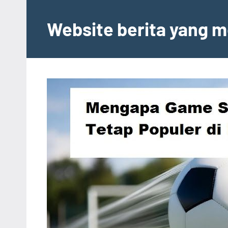
Skip
to
Website berita yang m
content