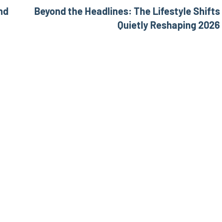
nd
Beyond the Headlines: The Lifestyle Shifts
Quietly Reshaping 2026