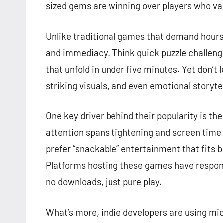
sized gems are winning over players who valu
Unlike traditional games that demand hour
and immediacy. Think quick puzzle challenge
that unfold in under five minutes. Yet don’t 
striking visuals, and even emotional storytel
One key driver behind their popularity is th
attention spans tightening and screen tim
prefer “snackable” entertainment that fits
Platforms hosting these games have respond
no downloads, just pure play.
What’s more, indie developers are using m