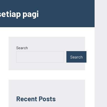
etiap pagi
Search
Search
Recent Posts