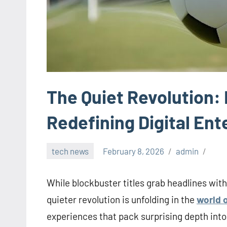
The Quiet Revolution
Redefining Digital En
tech news
February 8, 2026
admin
While blockbuster titles grab headlines with
quieter revolution is unfolding in the
world 
experiences that pack surprising depth into