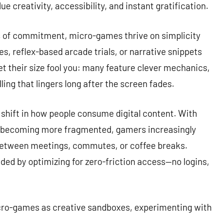
e creativity, accessibility, and instant gratification.
s of commitment, micro-games thrive on simplicity
s, reflex-based arcade trials, or narrative snippets
let their size fool you: many feature clever mechanics,
ling that lingers long after the screen fades.
e shift in how people consume digital content. With
e becoming more fragmented, gamers increasingly
 between meetings, commutes, or coffee breaks.
ed by optimizing for zero-friction access—no logins,
icro-games as creative sandboxes, experimenting with