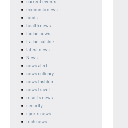
current events
economic news
foods
health news
indian news
italian cuisine
latest news
News
news alert
news culinary
news fashion
news travel
resorts news
security
sports news
tech news