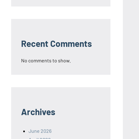
Recent Comments
No comments to show.
Archives
June 2026