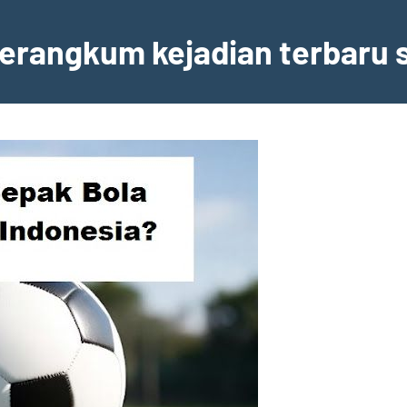
erangkum kejadian terbaru s