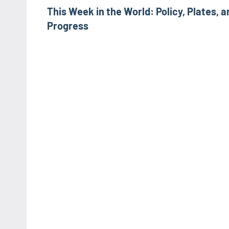
This Week in the World: Policy, Plates, a
navigation
Progress