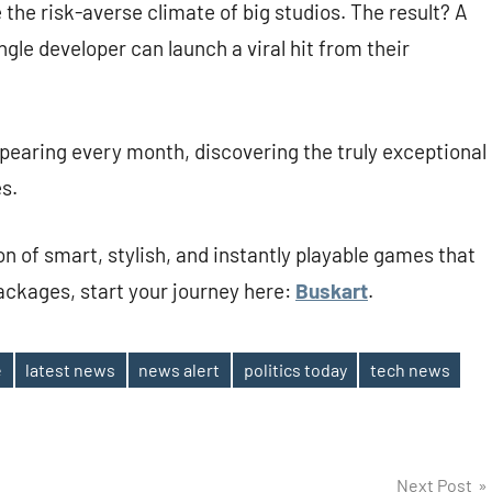
the risk-averse climate of big studios. The result? A
gle developer can launch a viral hit from their
earing every month, discovering the truly exceptional
s.
ion of smart, stylish, and instantly playable games that
packages, start your journey here:
Buskart
.
e
latest news
news alert
politics today
tech news
Next Post