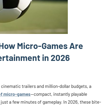
: How Micro-Games Are
tertainment in 2026
 cinematic trailers and million-dollar budgets, a
of micro-games
—compact, instantly playable
 just a few minutes of gameplay. In 2026, these bite-