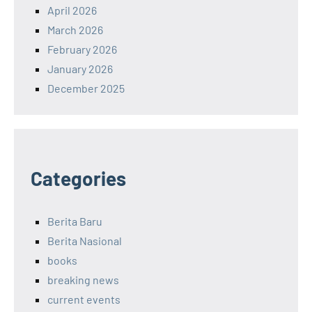
April 2026
March 2026
February 2026
January 2026
December 2025
Categories
Berita Baru
Berita Nasional
books
breaking news
current events