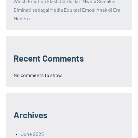
Welsh Emotion Flash Cards dari Mwnci Semakin
Diminati sebagai Media Edukasi Emosi Anak di Era
Modern
Recent Comments
No comments to show.
Archives
June 2026