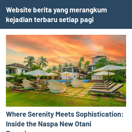
Skip
Website berita yang merangkum
to
kejadian terbaru setiap pagi
content
Where Serenity Meets Sophistication:
Inside the Naspa New Otani