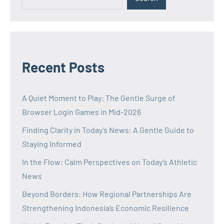
Recent Posts
A Quiet Moment to Play: The Gentle Surge of
Browser Login Games in Mid-2026
Finding Clarity in Today’s News: A Gentle Guide to
Staying Informed
In the Flow: Calm Perspectives on Today’s Athletic
News
Beyond Borders: How Regional Partnerships Are
Strengthening Indonesia’s Economic Resilience