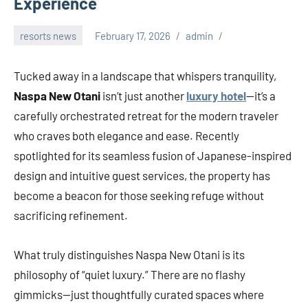
Experience
resorts news
February 17, 2026
admin
Tucked away in a landscape that whispers tranquility,
Naspa New Otani
isn’t just another
luxury hotel
—it’s a
carefully orchestrated retreat for the modern traveler
who craves both elegance and ease. Recently
spotlighted for its seamless fusion of Japanese-inspired
design and intuitive guest services, the property has
become a beacon for those seeking refuge without
sacrificing refinement.
What truly distinguishes Naspa New Otani is its
philosophy of “quiet luxury.” There are no flashy
gimmicks—just thoughtfully curated spaces where