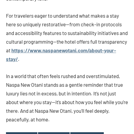
For travelers eager to understand what makes a stay
here so uniquely restorative—from check-in protocols
and accessibility features to sustainability initiatives and
cultural programming—the hotel offers full transparency
at
https://www.naspanewotani.com/about-your-
stay/
.
In a world that often feels rushed and overstimulated,
Naspa New Otani stands as a gentle reminder that true
luxury lies not in excess, but in intention. It’s not just
about where you stay—it’s about how you feel while you’re
there. And at Naspa New Otani, you’ll feel deeply,
peacefully, at home.