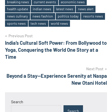
breaking news
current events
economic news
health update
indian news
latest news
news alert
Tags
news culinary
news fashion
politics today
resorts news
sports news
tech news
world news
Post
Previous Post
India’s Cultural Soft Power: From Bollywood to
navigation
Yoga, Conquering the World One Story at a
Time
Next Post
Beyond a Stay—Experience Serenity at Naspa
New Otani Hotel
Search
Search