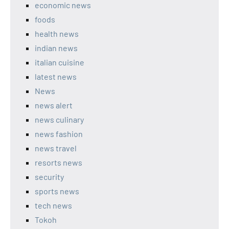
economic news
foods
health news
indian news
italian cuisine
latest news
News
news alert
news culinary
news fashion
news travel
resorts news
security
sports news
tech news
Tokoh