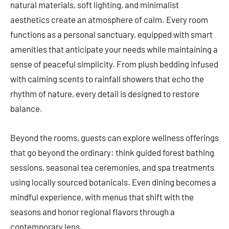
natural materials, soft lighting, and minimalist
aesthetics create an atmosphere of calm. Every room
functions as a personal sanctuary, equipped with smart
amenities that anticipate your needs while maintaining a
sense of peaceful simplicity. From plush bedding infused
with calming scents to rainfall showers that echo the
rhythm of nature, every detail is designed to restore
balance.
Beyond the rooms, guests can explore wellness offerings
that go beyond the ordinary: think guided forest bathing
sessions, seasonal tea ceremonies, and spa treatments
using locally sourced botanicals. Even dining becomes a
mindful experience, with menus that shift with the
seasons and honor regional flavors through a
contemporary lens.