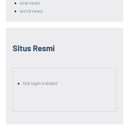
viral news
world news
Situs Resmi
link login indobet